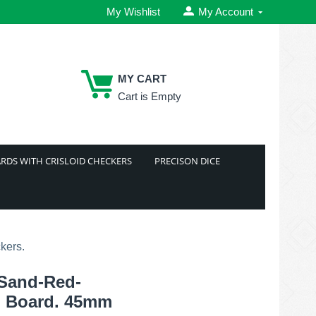
My Wishlist
My Account
MY CART
Cart is Empty
RDS WITH CRISLOID CHECKERS
PRECISON DICE
kers.
 Sand-Red-
 Board. 45mm