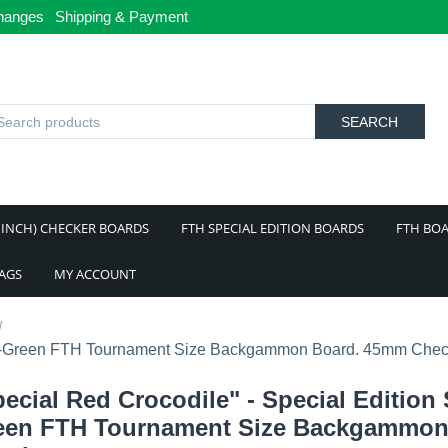
hanges
Shipping & Payment
SEARCH
 INCH) CHECKER BOARDS
FTH SPECIAL EDITION BOARDS
FTH BOA
BAGS
MY ACCOUNT
/
Red-Green FTH Tournament Size Backgammon Board. 45mm Chec
ecial Red Crocodile" - Special Edition
een FTH Tournament Size Backgammon