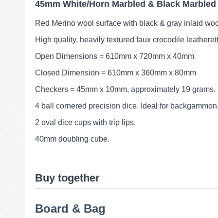
45mm White/Horn Marbled & Black Marbled
Red Merino wool surface with black & gray inlaid woo
High quality, heavily textured faux crocodile leatheret
Open Dimensions = 610mm x 720mm x 40mm
Closed Dimension = 610mm x 360mm x 80mm
Checkers = 45mm x 10mm, approximately 19 grams.
4 ball cornered precision dice. Ideal for backgammon
2 oval dice cups with trip lips.
40mm doubling cube.
Buy together
Board & Bag