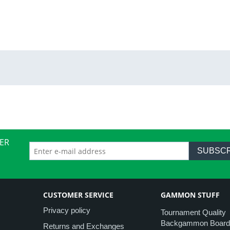
ER
SUBSCR
CUSTOMER SERVICE
GAMMON STUFF
Privacy policy
Tournament Quality
Backgammon Board
Returns and Exchanges