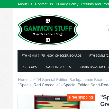
About Us
Contact Us
Privacy Policy
Returns and Exc
FTH 45MM (1.75 INCH) CHECKER BOARDS
FTH 50MM (2
DICE CUPS
DOUBLING CUBES
BOARD BAGS, DICE 
Home
/
FTH Special Edition Backgammon Boards
"Special Red Crocodile" - Special Edition Sand-
"Sp
Free shipping
Gr