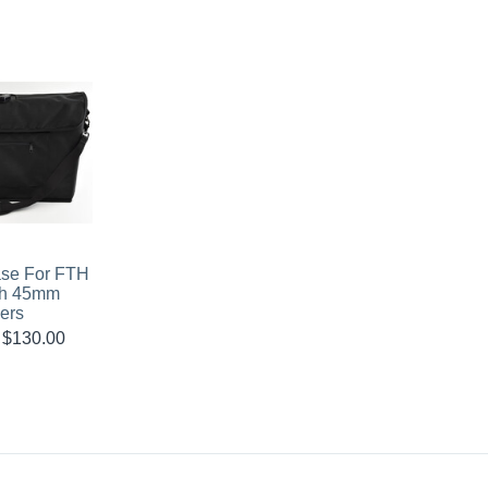
ase For FTH
th 45mm
ers
$
130.00