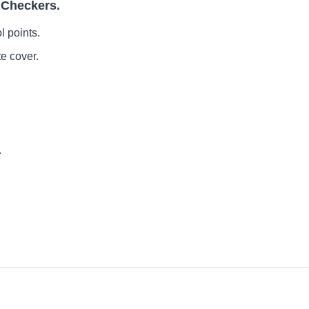
 Checkers.
l points.
te cover.
.