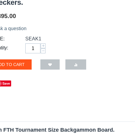
eckers.
395.00
k a question
E:
SEAK1
+
ity:
−
DD TO CART
Save
en FTH Tournament Size Backgammon Board.