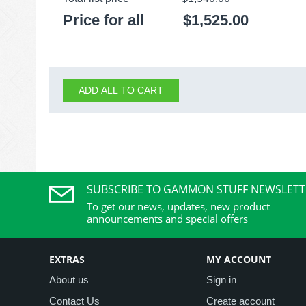
Price for all
$
1,525.00
ADD ALL TO CART
SUBSCRIBE TO GAMMON STUFF NEWSLETT
To get our news, updates, new product
announcements and special offers
EXTRAS
MY ACCOUNT
About us
Sign in
Contact Us
Create account