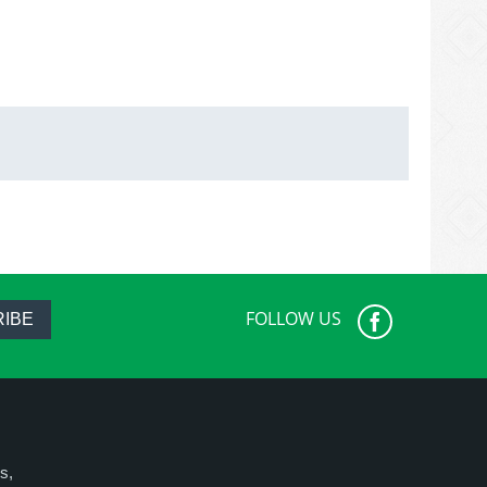
FOLLOW US
IBE
s,