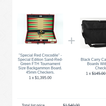
+
"Special Red Crocodile" -
Special Edition Sand-Red-
Black Carry C
Green FTH Tournament
Boards Wi
Size Backgammon Board.
Check
45mm Checkers.
1
x
$
145.00
1 x $
1,395.00
Total list price
$
1,540.00