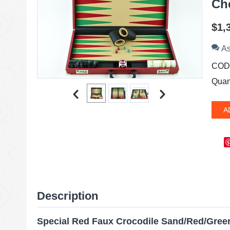
Ch
$
1,
As
COD
Quant
A
Description
Special Red Faux Crocodile Sand/Red/Gre