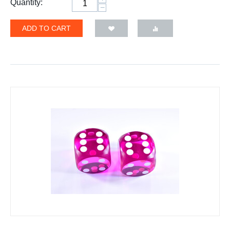
Quantity:
−
ADD TO CART