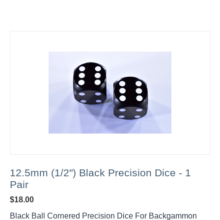
12.5mm (1/2") Black Precision Dice - 1
Pair
$
18.00
Black Ball Cornered Precision Dice For Backgammon