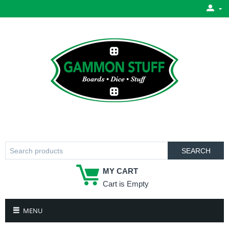
SEARCH
MY CART
Cart is Empty
MENU