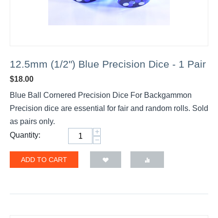
12.5mm (1/2") Blue Precision Dice - 1 Pair
$
18.00
Blue Ball Cornered Precision Dice For Backgammon
Precision dice are essential for fair and random rolls. Sold
as pairs only.
+
Quantity:
−
ADD TO CART