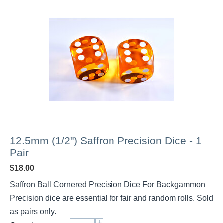
12.5mm (1/2") Saffron Precision Dice - 1
Pair
$
18.00
Saffron Ball Cornered Precision Dice For Backgammon
Precision dice are essential for fair and random rolls. Sold
as pairs only.
+