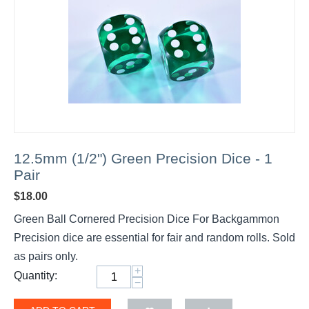
12.5mm (1/2") Green Precision Dice - 1
Pair
$
18.00
Green Ball Cornered Precision Dice For Backgammon
Precision dice are essential for fair and random rolls. Sold
as pairs only.
+
Quantity:
−