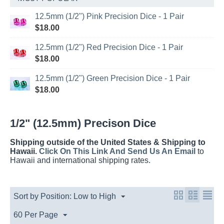
12.5mm (1/2") Pink Precision Dice - 1 Pair
$
18.00
12.5mm (1/2") Red Precision Dice - 1 Pair
$
18.00
12.5mm (1/2") Green Precision Dice - 1 Pair
$
18.00
1/2" (12.5mm) Precison Dice
Shipping outside of the United States & Shipping to
Hawaii.
Click On This Link And Send Us An Email
to
Hawaii and international shipping rates.
Sort by Position: Low to High
60 Per Page