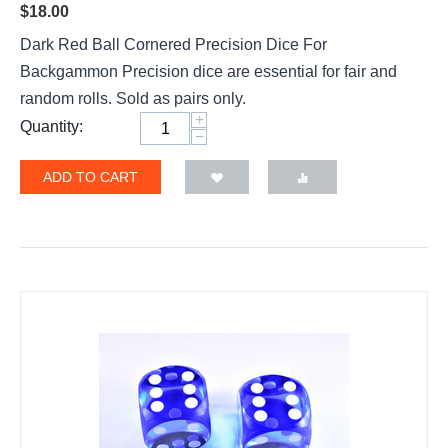
$
18.00
Dark Red Ball Cornered Precision Dice For
Backgammon Precision dice are essential for fair and
random rolls. Sold as pairs only.
+
Quantity:
−
ADD TO CART