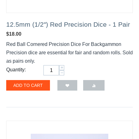
12.5mm (1/2") Red Precision Dice - 1 Pair
$
18.00
Red Ball Cornered Precision Dice For Backgammon
Precision dice are essential for fair and random rolls. Sold
as pairs only.
+
Quantity:
−
ADD TO CART