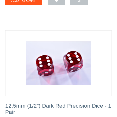
ADD TO CART
12.5mm (1/2") Dark Red Precision Dice - 1
Pair