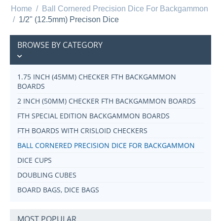
Home
/
Ball Cornered Precision Dice For Backgammon
/
1/2" (12.5mm) Precison Dice
BROWSE BY CATEGORY
1.75 INCH (45MM) CHECKER FTH BACKGAMMON
BOARDS
2 INCH (50MM) CHECKER FTH BACKGAMMON BOARDS
FTH SPECIAL EDITION BACKGAMMON BOARDS
FTH BOARDS WITH CRISLOID CHECKERS
BALL CORNERED PRECISION DICE FOR BACKGAMMON
DICE CUPS
DOUBLING CUBES
BOARD BAGS, DICE BAGS
MOST POPULAR