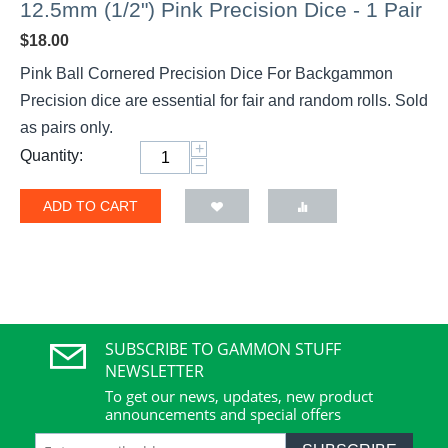
12.5mm (1/2") Pink Precision Dice - 1 Pair
$
18.00
Pink Ball Cornered Precision Dice For Backgammon
Precision dice are essential for fair and random rolls. Sold
as pairs only.
+
Quantity:
−
ADD TO CART
SUBSCRIBE TO GAMMON STUFF
NEWSLETTER
To get our news, updates, new product
announcements and special offers