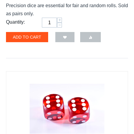
Precision dice are essential for fair and random rolls. Sold
as pairs only.
+
Quantity:
−
ADD TO CART