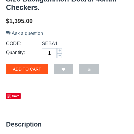
Checkers.
$
1,395.00
Ask a question
CODE:
SEBA1
+
Quantity:
−
ADD TO CART
Save
Description