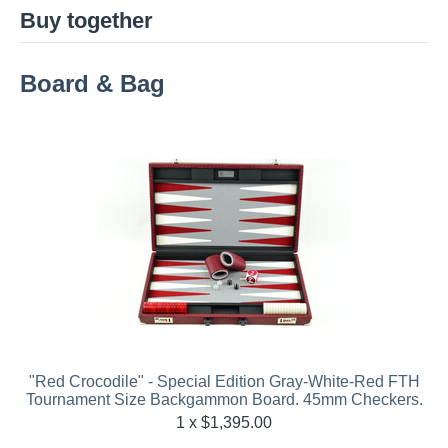
Buy together
Board & Bag
"Red Crocodile" - Special Edition Gray-White-Red FTH
Tournament Size Backgammon Board. 45mm Checkers.
1 x $
1,395.00