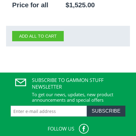
Price for all
$
1,525.00
ADD ALL TO CART
SUBSCRIBE TO GAMMON STUFF
NEWSLETTER
To get our news, updates, new product
announcements and special offers
SUBSCRIBE
FOLLOW US