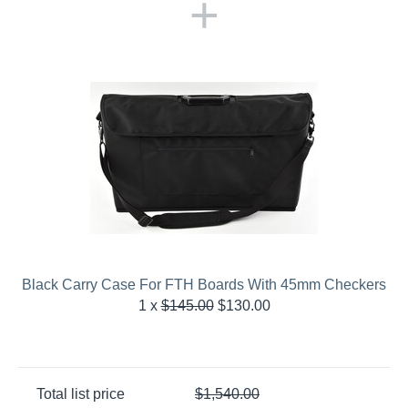
+
Black Carry Case For FTH Boards With 45mm Checkers
1
x
$
145.00
$
130.00
Total list price
$
1,540.00