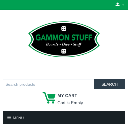
SEARCH
MY CART
Cart is Empty
MENU