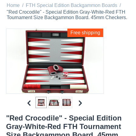
Home
/
FTH Special Edition Backgammon Boards
/
"Red Crocodile" - Special Edition Gray-White-Red FTH
Tournament Size Backgammon Board. 45mm Checkers.
Free shipping
"Red Crocodile" - Special Edition
Gray-White-Red FTH Tournament
Size Backgammon Board. 45mm