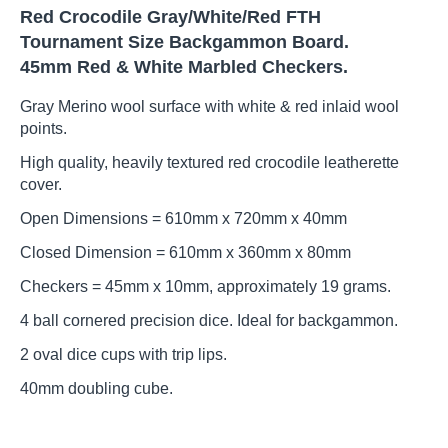
Red Crocodile Gray/White/Red FTH
Tournament Size Backgammon Board.
45mm Red & White Marbled Checkers.
Gray Merino wool surface with white & red inlaid wool
points.
High quality, heavily textured red crocodile leatherette
cover.
Open Dimensions = 610mm x 720mm x 40mm
Closed Dimension = 610mm x 360mm x 80mm
Checkers = 45mm x 10mm, approximately 19 grams.
4 ball cornered precision dice. Ideal for backgammon.
2 oval dice cups with trip lips.
40mm doubling cube.