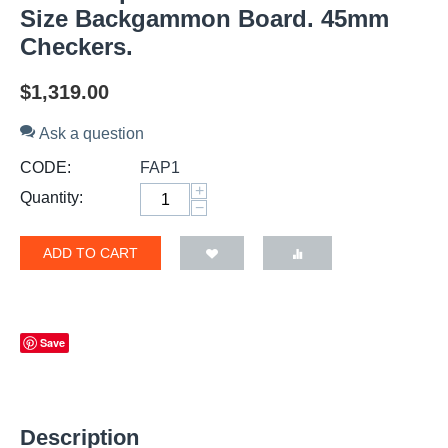
Size Backgammon Board. 45mm
Checkers.
$
1,319.00
Ask a question
CODE:
FAP1
+
Quantity:
−
ADD TO CART
Save
Description