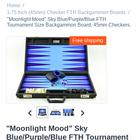
Home
/
1.75 Inch (45mm) Checker FTH Backgammon Boards
/
"Moonlight Mood" Sky Blue/Purple/Blue FTH
Tournament Size Backgammon Board. 45mm Checkers.
Free shipping
"Moonlight Mood" Sky
Blue/Purple/Blue FTH Tournament