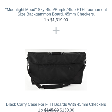
"Moonlight Mood" Sky Blue/Purple/Blue FTH Tournament
Size Backgammon Board. 45mm Checkers.
1 x $
1,319.00
+
Black Carry Case For FTH Boards With 45mm Checkers
1
x
$
145.00
$
130.00