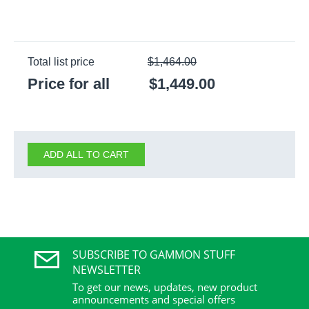
Total list price
$
1,464.00
Price for all
$
1,449.00
ADD ALL TO CART
SUBSCRIBE TO GAMMON STUFF
NEWSLETTER
To get our news, updates, new product
announcements and special offers