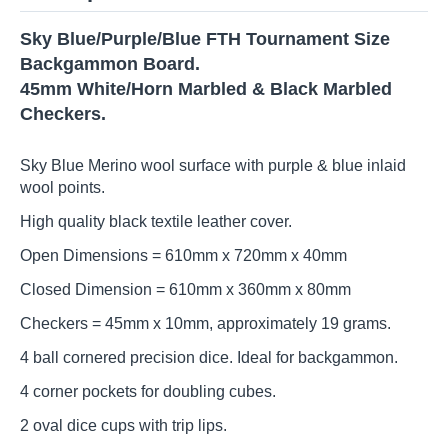
Sky Blue/Purple/Blue FTH Tournament Size
Backgammon Board.
45mm White/Horn Marbled & Black Marbled
Checkers.
Sky Blue Merino wool surface with purple & blue inlaid
wool points.
High quality black textile leather cover.
Open Dimensions = 610mm x 720mm x 40mm
Closed Dimension = 610mm x 360mm x 80mm
Checkers = 45mm x 10mm, approximately 19 grams.
4 ball cornered precision dice. Ideal for backgammon.
4 corner pockets for doubling cubes.
2 oval dice cups with trip lips.