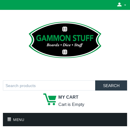
SEARCH
MY CART
Cart is Empty
MENU