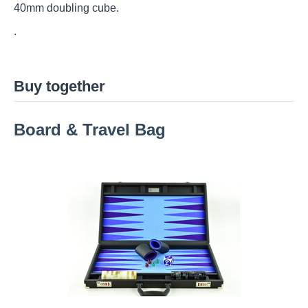
40mm doubling cube.
.
Buy together
Board & Travel Bag