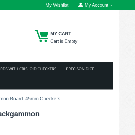
My Wishlist
My Account
MY CART
Cart is Empty
RDS WITH CRISLOID CHECKERS
PRECISON DICE
mmon Board. 45mm Checkers.
 Backgammon