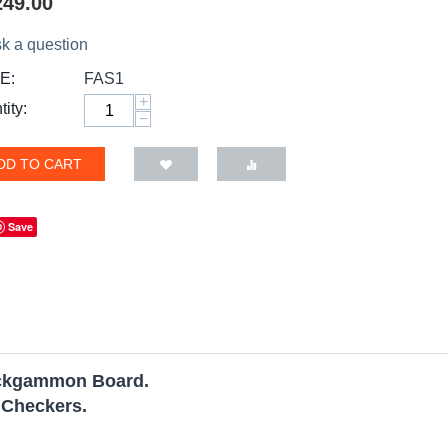
249.00
k a question
E:
FAS1
+
ity:
−
DD TO CART
Save
ackgammon Board.
 Checkers.