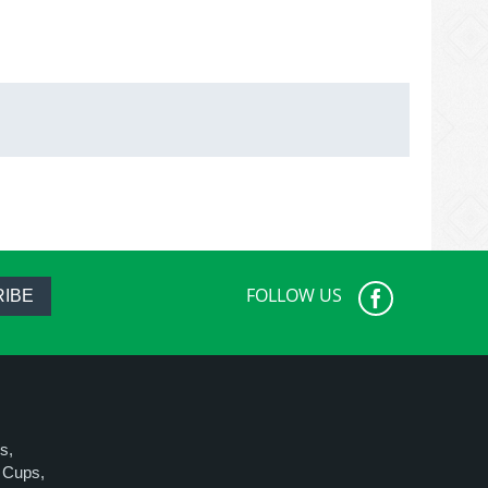
FOLLOW US
IBE
s,
e Cups,