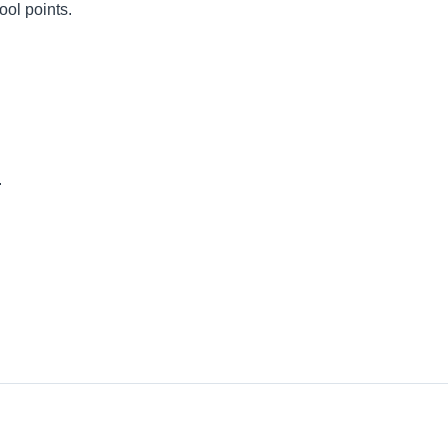
ool points.
.