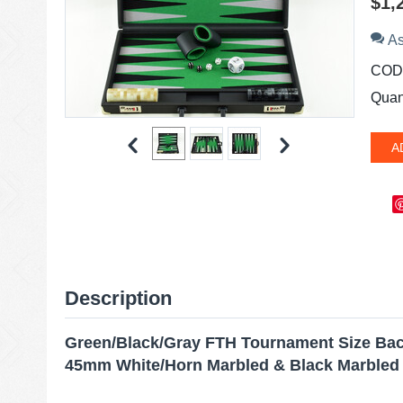
$
1,
As
COD
Quant
A
Description
Green/Black/Gray FTH Tournament Size B
45mm White/Horn Marbled & Black Marbled