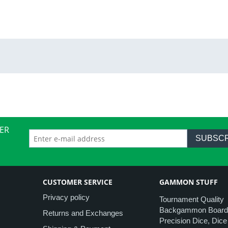
ER
SUBSCR
CUSTOMER SERVICE
GAMMON STUFF
Privacy policy
Tournament Quality
Backgammon Board
Returns and Exchanges
Precision Dice, Dic