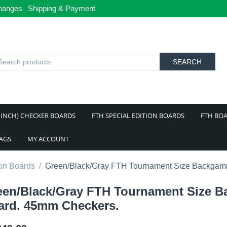
hanges
Shipping & Payment
SEARCH
 INCH) CHECKER BOARDS
FTH SPECIAL EDITION BOARDS
FTH BOA
BAGS
MY ACCOUNT
on Boards
/
Green/Black/Gray FTH Tournament Size Backga
een/Black/Gray FTH Tournament Size
ard. 45mm Checkers.