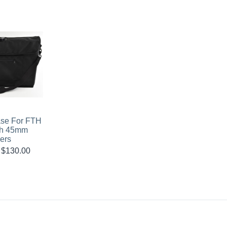
ase For FTH
th 45mm
ers
$
130.00