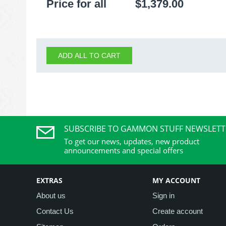
Price for all
$
1,379.00
ADD ALL TO CART
SUBSCRIBE TO GAMMON STUFF NEWSLETT
To get our news, updates, new product
announcements and special offers
EXTRAS
MY ACCOUNT
About us
Sign in
Contact Us
Create account