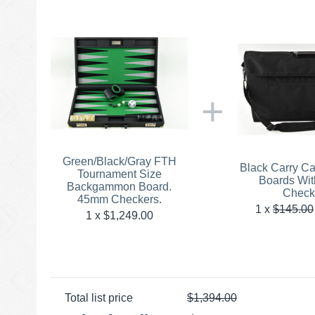
+
Green/Black/Gray FTH
Black Carry C
Tournament Size
Boards Wi
Backgammon Board.
Check
45mm Checkers.
1
x
$
145.00
1 x $
1,249.00
Total list price
$
1,394.00