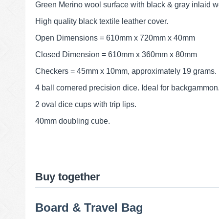
Green Merino wool surface with black & gray inlaid w
High quality black textile leather cover.
Open Dimensions = 610mm x 720mm x 40mm
Closed Dimension = 610mm x 360mm x 80mm
Checkers = 45mm x 10mm, approximately 19 grams.
4 ball cornered precision dice. Ideal for backgammon
2 oval dice cups with trip lips.
40mm doubling cube.
Buy together
Board & Travel Bag