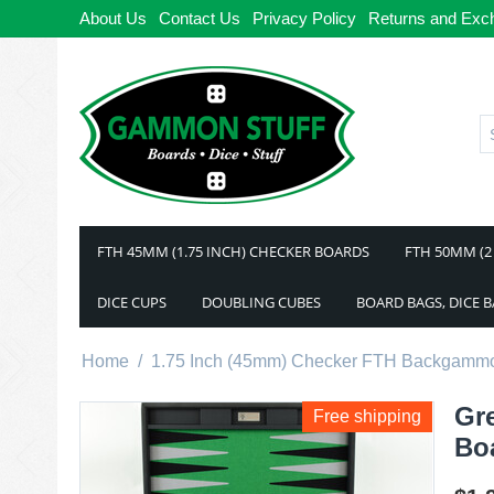
About Us
Contact Us
Privacy Policy
Returns and Exc
FTH 45MM (1.75 INCH) CHECKER BOARDS
FTH 50MM (2
DICE CUPS
DOUBLING CUBES
BOARD BAGS, DICE 
Home
/
1.75 Inch (45mm) Checker FTH Backgamm
Gr
Free shipping
Bo