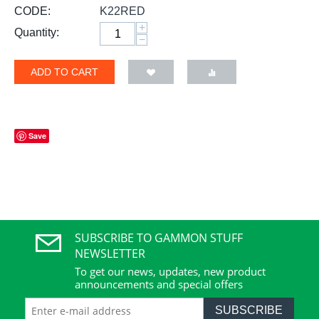
CODE:
K22RED
+
Quantity:
−
ADD TO CART
Save
SUBSCRIBE TO GAMMON STUFF
NEWSLETTER
To get our news, updates, new product
announcements and special offers
SUBSCRIBE