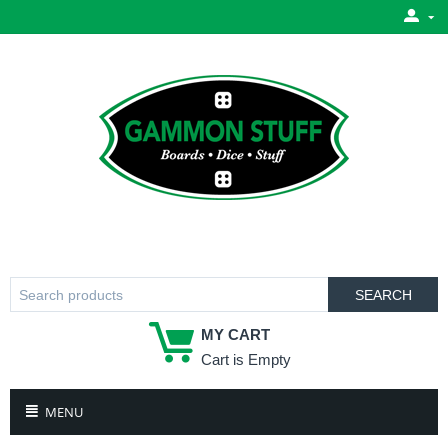
SEARCH
MY CART
Cart is Empty
MENU