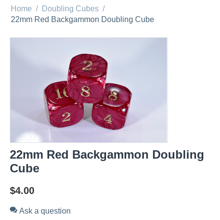
Home
/
Doubling Cubes
/
22mm Red Backgammon Doubling Cube
22mm Red Backgammon Doubling
Cube
$
4.00
Ask a question