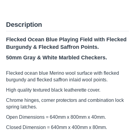
Description
Flecked Ocean Blue Playing Field with Flecked
Burgundy & Flecked Saffron Points.
50mm Gray & White
Marbled Checkers.
Flecked ocean blue Merino wool surface with flecked
burgundy and flecked saffron inlaid wool points.
High quality textured black leatherette cover.
Chrome hinges, corner protectors and combination lock
spring latches.
Open Dimensions = 640mm x 800mm x 40mm.
Closed Dimension = 640mm x 400mm x 80mm.