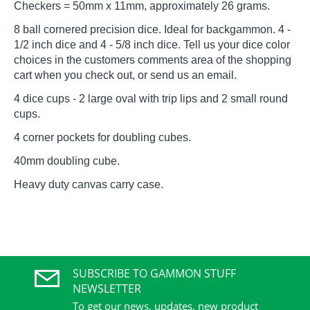
Checkers = 50mm x 11mm, approximately 26 grams.
8 ball cornered precision dice. Ideal for backgammon. 4 -
1/2 inch dice and 4 - 5/8 inch dice. Tell us your dice color
choices in the customers comments area of the shopping
cart when you check out, or send us an email.
4 dice cups - 2 large oval with trip lips and 2 small round
cups.
4 corner pockets for doubling cubes.
40mm doubling cube.
Heavy duty canvas carry case.
SUBSCRIBE TO GAMMON STUFF
NEWSLETTER
To get our news, updates, new product