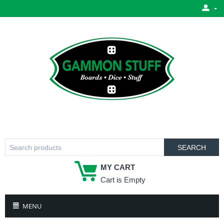
SEARCH
MY CART
Cart is Empty
MENU