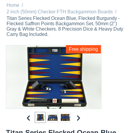
Home
/
2 inch (50mm) Checker FTH Backgammon Boards
/
Titan Series Flecked Ocean Blue, Flecked Burgundy -
Flecked Saffron Points Backgammon Set. 50mm (2")
Gray & White Checkers. 8 Precision Dice & Heavy Duty
Carry Bag Included.
Free shipping
Titan Series Flecked Ocean Blue,