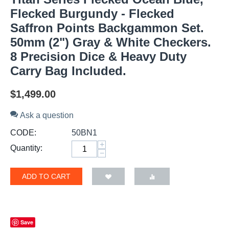
Flecked Burgundy - Flecked
Saffron Points Backgammon Set.
50mm (2") Gray & White Checkers.
8 Precision Dice & Heavy Duty
Carry Bag Included.
$
1,499.00
Ask a question
CODE:
50BN1
+
Quantity:
−
ADD TO CART
Save